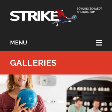
MENU
GALLERIES