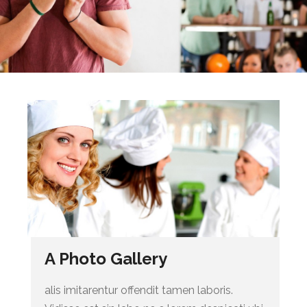
A Photo Gallery
alis imitarentur offendit tamen laboris.